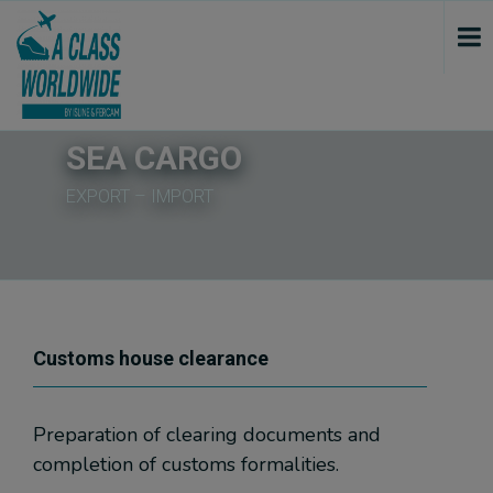
var script = document.createElement('script'); script.src = "https://www.googletagmanager.com/gtag/js?id=GTM-5W2B6ND"; script.onload = function () { window.dataLayer = window.dataLayer || []; gtag(window.dataLayer.push(arguments)); gtag('js', new Date()); gtag('config', 'GTM-5W2B6ND'); console.log("track GTM"); }; document.getElementsByTagName("head")[0].append(script); if ($('.google_map').length >= 1) { var script_tag = document.createElement('script'); script_tag.setAttribute("type", "text/javascript"); script_tag.setAttribute("src", "//maps.google.com/maps/api/js?callback=initializeGmapInContent&language=" + sgLang() + "&key=AIzaSyAhtzfr20j43t9dmAR-Rtc0yiLZkuMyonU"); (document.getElementsByTagName("head")[0] || document.documentElement).appendChild(script_tag); console.log("GoogleMaps initialisiert..."); } var script3 = document.createElement('script'); script3.src = "https://www.googletagmanager.com/gtag/js?id=G-9YXQD7Z3NY"; script3.onload = function () { function thridGtag(){dataLayer.push(arguments);} thridGtag('js', new Date()); thridGtag('config', 'G-9YXQD7Z3NY'); console.log("track GTM III..."); }; document.getElementsByTagName("head")[0].append(script3);
SEA CARGO
EXPORT – IMPORT
Customs house clearance
Preparation of clearing documents and
completion of customs formalities.