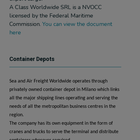
A Class Worldwide SRL is a NVOCC
licensed by the Federal Maritime
Commission.
You can view the document
here
Container Depots
Sea and Air Freight Worldwide operates through
privately owned container depot in Milano which links
all the major shipping lines operating and serving the
needs of all the metropolitan business centres in the
region.
The company has its own equipment in the form of
cranes and trucks to serve the terminal and distribute