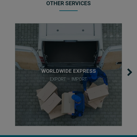
OTHER SERVICES
WORLDWIDE EXPRESS
EXPORT – IMPORT