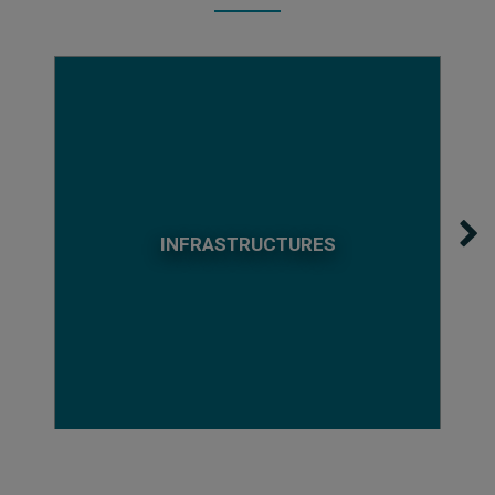
INFRASTRUCTURES