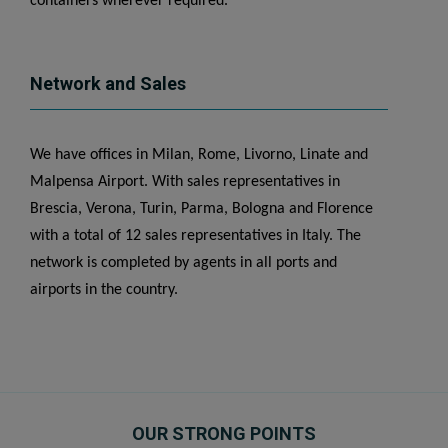
containers wherever required.
Network and Sales
We have offices in Milan, Rome, Livorno, Linate and
Malpensa Airport. With sales representatives in
Brescia, Verona, Turin, Parma, Bologna and Florence
with a total of 12 sales representatives in Italy. The
network is completed by agents in all ports and
airports in the country.
OUR STRONG POINTS