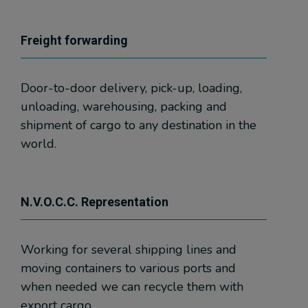
Freight forwarding
Door-to-door delivery, pick-up, loading,
unloading, warehousing, packing and
shipment of cargo to any destination in the
world.
N.V.O.C.C. Representation
Working for several shipping lines and
moving containers to various ports and
when needed we can recycle them with
export cargo.