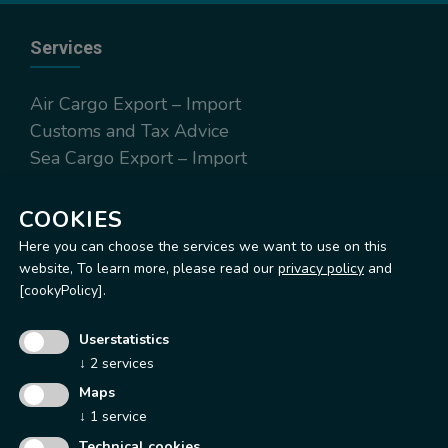
Services
Air Cargo Export – Import
Customs and Tax Advice
Sea Cargo Export – Import
Worldwide Express Export – Import
Warehousing and distribution
COOKIES
Here you can choose the services we want to use on this
website,
To learn more, please read our
privacy policy
and
[cookyPolicy].
Operation Office & Warehouse
Userstatistics
Via Terrazzano, 97
↓
2
services
20017 Rho (MI)
Maps
Tel.
+39 02 93148200
↓
1
service
Fax. +39 02 93148295
Technical cookies