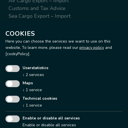
Air Cargo Export – Import
Customs and Tax Advice
Sea Cargo Export – Import
Worldwide Express Export – Import
Warehousing and distribution
COOKIES
Here you can choose the services we want to use on this
website,
To learn more, please read our
privacy policy
and
[cookyPolicy].
Operation Office & Warehouse
Userstatistics
Via Terrazzano, 97
↓
2
services
20017 Rho (MI)
Maps
Tel.
+39 02 93148200
↓
1
service
Fax. +39 02 93148295
Technical cookies
Mail
info@aclassworldwide.com
↓
1
service
Enable or disable all services
Enable or disable all services