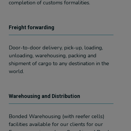
completion of customs formalities.
Freight forwarding
Door-to-door delivery, pick-up, loading,
unloading, warehousing, packing and
shipment of cargo to any destination in the
world.
Warehousing and Distribution
Bonded Warehousing (with reefer cells)
facilities available for our clients for our