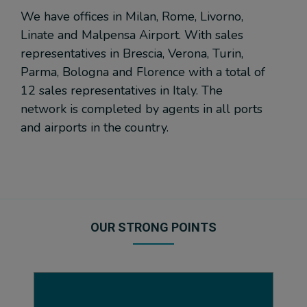
We have offices in Milan, Rome, Livorno,
Linate and Malpensa Airport. With sales
representatives in Brescia, Verona, Turin,
Parma, Bologna and Florence with a total of
12 sales representatives in Italy. The
network is completed by agents in all ports
and airports in the country.
OUR STRONG POINTS