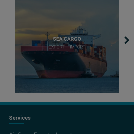
SEA CARGO
EXPORT – IMPORT
Services