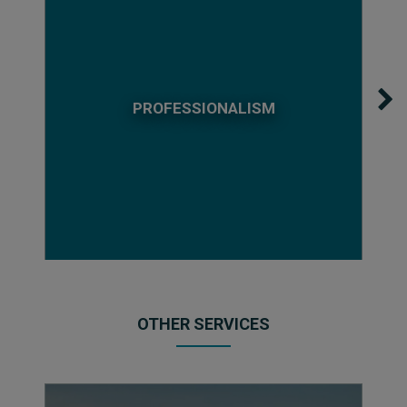
PROFESSIONALISM
OTHER SERVICES