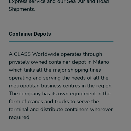
Express service and our Sea, Air and Road
Shipments.
Container Depots
A CLASS Worldwide operates through
privately owned container depot in Milano
which links all the major shipping lines
operating and serving the needs of all the
metropolitan business centres in the region.
The company has its own equipment in the
form of cranes and trucks to serve the
terminal and distribute containers wherever
required.