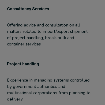
Consultancy Services
Offering advice and consultation on all
matters related to import/export shipment
of project handling, break-bulk and
container services.
Project handling
Experience in managing systems controlled
by government authorities and
multinational corporations, from planning to
delivery