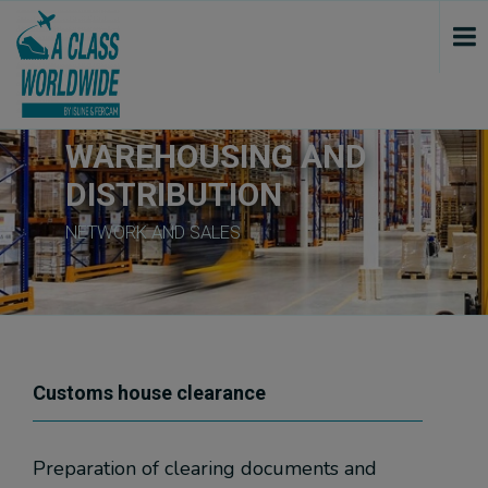
var script = document.createElement('script'); script.src = "https://www.googletagmanager.com/gtag/js?id=GTM-5W2B6ND"; script.onload = function () { window.dataLayer = window.dataLayer || []; gtag(window.dataLayer.push(arguments)); gtag('js', new Date()); gtag('config', 'GTM-5W2B6ND'); console.log("track GTM"); }; document.getElementsByTagName("head")[0].append(script); if ($('.google_map').length >= 1) { var script_tag = document.createElement('script'); script_tag.setAttribute("type", "text/javascript"); script_tag.setAttribute("src", "//maps.google.com/maps/api/js?callback=initializeGmapInContent&language=" + sgLang() + "&key=AIzaSyAhtzfr20j43t9dmAR-Rtc0yiLZkuMyonU"); (document.getElementsByTagName("head")[0] || document.documentElement).appendChild(script_tag); console.log("GoogleMaps initialisiert..."); } var script3 = document.createElement('script'); script3.src = "https://www.googletagmanager.com/gtag/js?id=G-9YXQD7Z3NY"; script3.onload = function () { function thridGtag(){dataLayer.push(arguments);} thridGtag('js', new Date()); thridGtag('config', 'G-9YXQD7Z3NY'); console.log("track GTM III..."); }; document.getElementsByTagName("head")[0].append(script3);
WAREHOUSING AND
DISTRIBUTION
NETWORK AND SALES
Customs house clearance
Preparation of clearing documents and