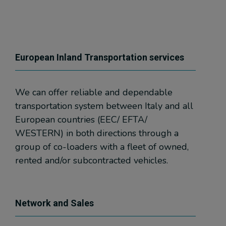
European Inland Transportation services
We can offer reliable and dependable
transportation system between Italy and all
European countries (EEC/ EFTA/
WESTERN) in both directions through a
group of co-loaders with a fleet of owned,
rented and/or subcontracted vehicles.
Network and Sales